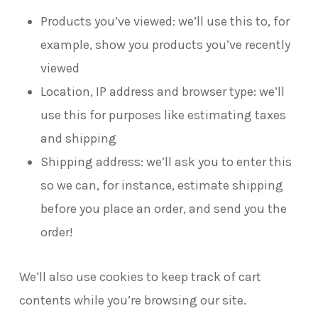
Products you’ve viewed: we’ll use this to, for
example, show you products you’ve recently
viewed
Location, IP address and browser type: we’ll
use this for purposes like estimating taxes
and shipping
Shipping address: we’ll ask you to enter this
so we can, for instance, estimate shipping
before you place an order, and send you the
order!
We’ll also use cookies to keep track of cart
contents while you’re browsing our site.