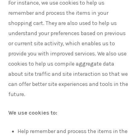
For instance, we use cookies to help us
remember and process the items in your
shopping cart. They are also used to help us
understand your preferences based on previous
or current site activity, which enables us to
provide you with improved services. We also use
cookies to help us compile aggregate data
about site traffic and site interaction so that we
can offer better site experiences and tools in the
future.
We use cookies to:
Help remember and process the items in the