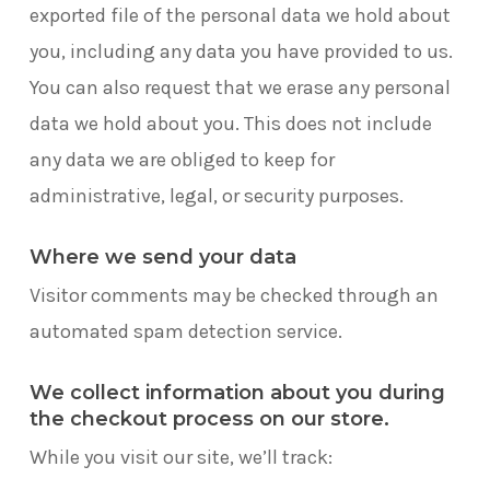
exported file of the personal data we hold about
you, including any data you have provided to us.
You can also request that we erase any personal
data we hold about you. This does not include
any data we are obliged to keep for
administrative, legal, or security purposes.
Where we send your data
Visitor comments may be checked through an
automated spam detection service.
We collect information about you during
the checkout process on our store.
While you visit our site, we’ll track: