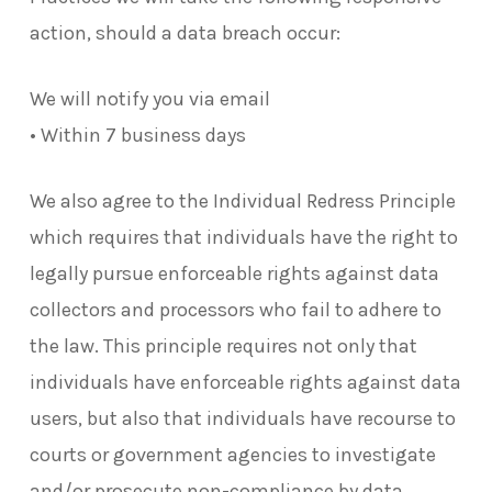
action, should a data breach occur:
We will notify you via email
• Within 7 business days
We also agree to the Individual Redress Principle
which requires that individuals have the right to
legally pursue enforceable rights against data
collectors and processors who fail to adhere to
the law. This principle requires not only that
individuals have enforceable rights against data
users, but also that individuals have recourse to
courts or government agencies to investigate
and/or prosecute non-compliance by data