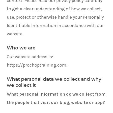
context. Please read our privacy policy carefully
to get a clear understanding of how we collect,
use, protect or otherwise handle your Personally
Identifiable Information in accordance with our
website.
Who we are
Our website address is:
https://prochoptraining.com.
What personal data we collect and why
we collect it
What personal information do we collect from
the people that visit our blog, website or app?