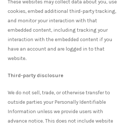
These websites may collect data about you, use
cookies, embed additional third-party tracking,
and monitor your interaction with that
embedded content, including tracking your
interaction with the embedded content if you
have an account and are logged in to that
website.
Third-party disclosure
We do not sell, trade, or otherwise transfer to
outside parties your Personally Identifiable
Information unless we provide users with
advance notice. This does not include website