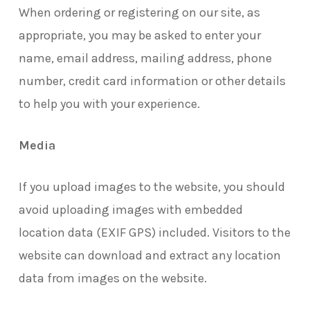
When ordering or registering on our site, as
appropriate, you may be asked to enter your
name, email address, mailing address, phone
number, credit card information or other details
to help you with your experience.
Media
If you upload images to the website, you should
avoid uploading images with embedded
location data (EXIF GPS) included. Visitors to the
website can download and extract any location
data from images on the website.