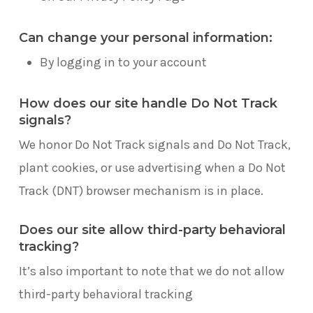
Can change your personal information:
By logging in to your account
How does our site handle Do Not Track
signals?
We honor Do Not Track signals and Do Not Track,
plant cookies, or use advertising when a Do Not
Track (DNT) browser mechanism is in place.
Does our site allow third-party behavioral
tracking?
It’s also important to note that we do not allow
third-party behavioral tracking