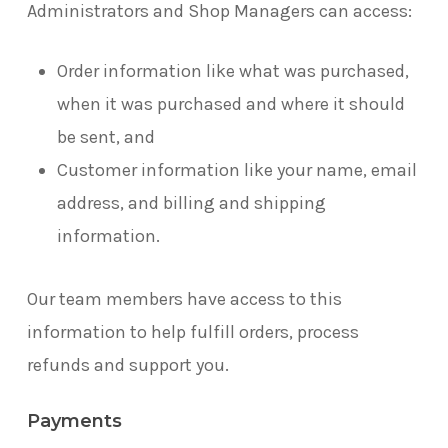
Administrators and Shop Managers can access:
Order information like what was purchased,
when it was purchased and where it should
be sent, and
Customer information like your name, email
address, and billing and shipping
information.
Our team members have access to this
information to help fulfill orders, process
refunds and support you.
Payments