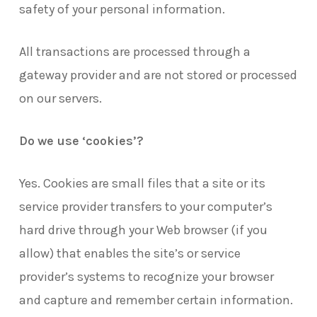
safety of your personal information.
All transactions are processed through a
gateway provider and are not stored or processed
on our servers.
Do we use ‘cookies’?
Yes. Cookies are small files that a site or its
service provider transfers to your computer’s
hard drive through your Web browser (if you
allow) that enables the site’s or service
provider’s systems to recognize your browser
and capture and remember certain information.