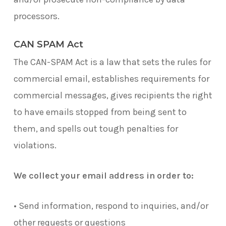
processors.
CAN SPAM Act
The CAN-SPAM Act is a law that sets the rules for
commercial email, establishes requirements for
commercial messages, gives recipients the right
to have emails stopped from being sent to
them, and spells out tough penalties for
violations.
We collect your email address in order to:
• Send information, respond to inquiries, and/or
other requests or questions