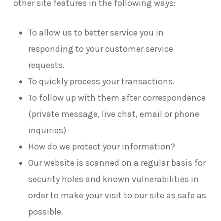
other site features in the following ways:
To allow us to better service you in
responding to your customer service
requests.
To quickly process your transactions.
To follow up with them after correspondence
(private message, live chat, email or phone
inquiries)
How do we protect your information?
Our website is scanned on a regular basis for
security holes and known vulnerabilities in
order to make your visit to our site as safe as
possible.