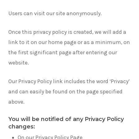
Users can visit our site anonymously.
Once this privacy policy is created, we will add a
link to it on our home page or as a minimum, on
the first significant page after entering our
website.
Our Privacy Policy link includes the word ‘Privacy’
and can easily be found on the page specified
above.
You will be notified of any Privacy Policy
changes:
On our Privacy Policy Page