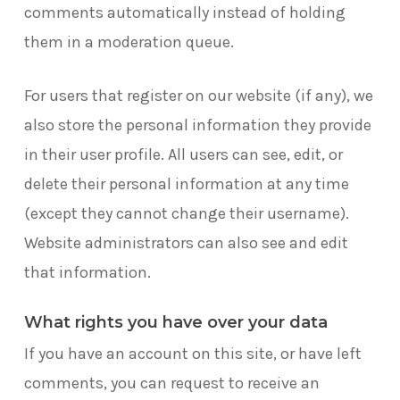
comments automatically instead of holding
them in a moderation queue.
For users that register on our website (if any), we
also store the personal information they provide
in their user profile. All users can see, edit, or
delete their personal information at any time
(except they cannot change their username).
Website administrators can also see and edit
that information.
What rights you have over your data
If you have an account on this site, or have left
comments, you can request to receive an