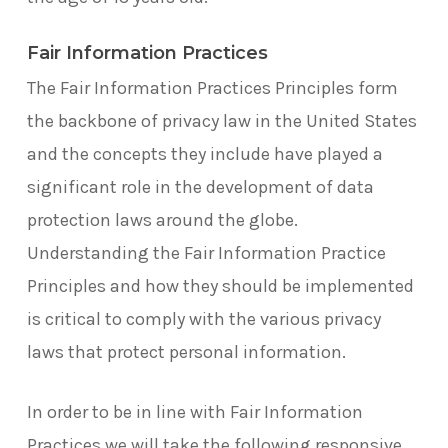
Fair Information Practices
The Fair Information Practices Principles form
the backbone of privacy law in the United States
and the concepts they include have played a
significant role in the development of data
protection laws around the globe.
Understanding the Fair Information Practice
Principles and how they should be implemented
is critical to comply with the various privacy
laws that protect personal information.
In order to be in line with Fair Information
Practices we will take the following responsive