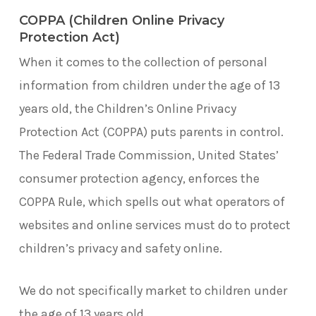
COPPA (Children Online Privacy
Protection Act)
When it comes to the collection of personal
information from children under the age of 13
years old, the Children’s Online Privacy
Protection Act (COPPA) puts parents in control.
The Federal Trade Commission, United States’
consumer protection agency, enforces the
COPPA Rule, which spells out what operators of
websites and online services must do to protect
children’s privacy and safety online.
We do not specifically market to children under
the age of 13 years old.