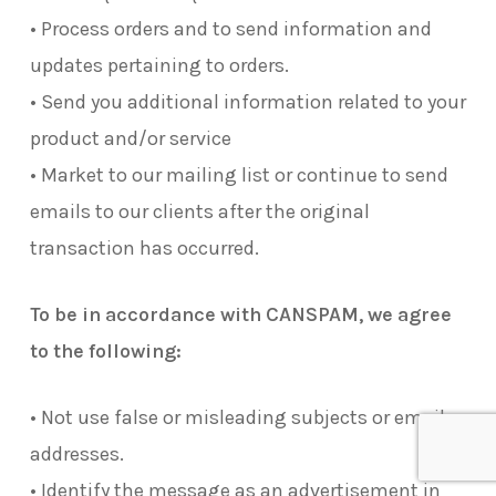
• Process orders and to send information and
updates pertaining to orders.
• Send you additional information related to your
product and/or service
• Market to our mailing list or continue to send
emails to our clients after the original
transaction has occurred.
To be in accordance with CANSPAM, we agree
to the following:
• Not use false or misleading subjects or email
addresses.
• Identify the message as an advertisement in