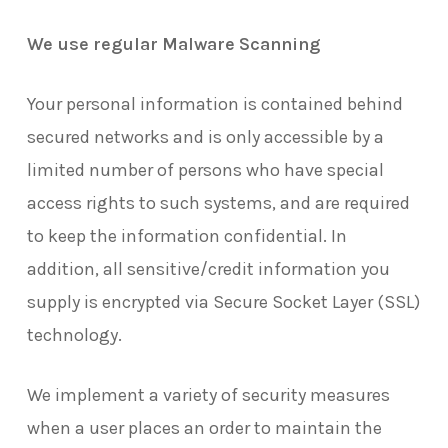
We use regular Malware Scanning
Your personal information is contained behind
secured networks and is only accessible by a
limited number of persons who have special
access rights to such systems, and are required
to keep the information confidential. In
addition, all sensitive/credit information you
supply is encrypted via Secure Socket Layer (SSL)
technology.
We implement a variety of security measures
when a user places an order to maintain the