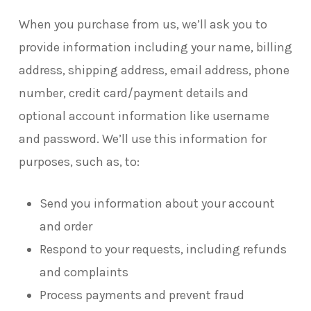
When you purchase from us, we’ll ask you to
provide information including your name, billing
address, shipping address, email address, phone
number, credit card/payment details and
optional account information like username
and password. We’ll use this information for
purposes, such as, to:
Send you information about your account
and order
Respond to your requests, including refunds
and complaints
Process payments and prevent fraud