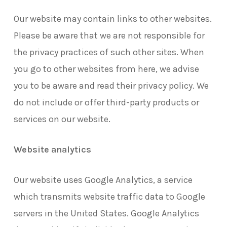
Our website may contain links to other websites.
Please be aware that we are not responsible for
the privacy practices of such other sites. When
you go to other websites from here, we advise
you to be aware and read their privacy policy. We
do not include or offer third-party products or
services on our website.
Website analytics
Our website uses Google Analytics, a service
which transmits website traffic data to Google
servers in the United States. Google Analytics