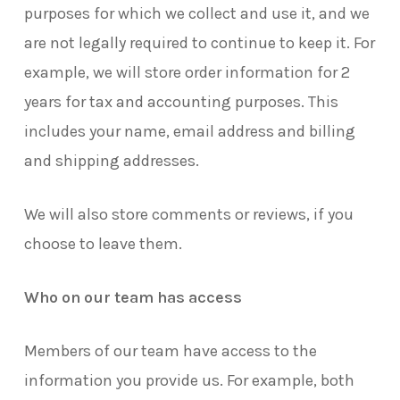
purposes for which we collect and use it, and we
are not legally required to continue to keep it. For
example, we will store order information for 2
years for tax and accounting purposes. This
includes your name, email address and billing
and shipping addresses.
We will also store comments or reviews, if you
choose to leave them.
Who on our team has access
Members of our team have access to the
information you provide us. For example, both