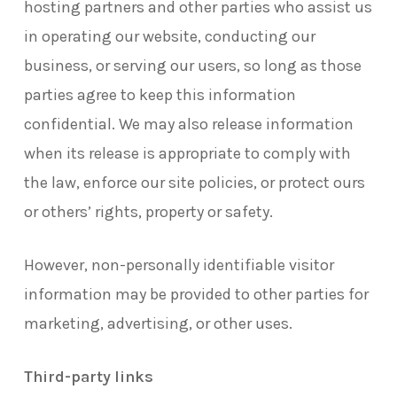
hosting partners and other parties who assist us
in operating our website, conducting our
business, or serving our users, so long as those
parties agree to keep this information
confidential. We may also release information
when its release is appropriate to comply with
the law, enforce our site policies, or protect ours
or others’ rights, property or safety.
However, non-personally identifiable visitor
information may be provided to other parties for
marketing, advertising, or other uses.
Third-party links