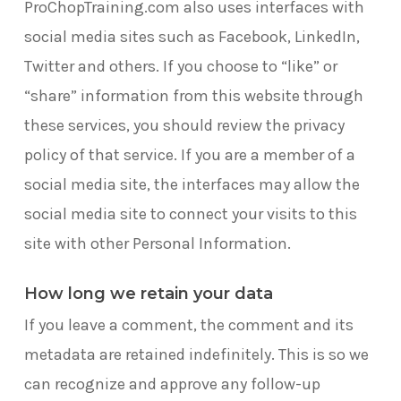
ProChopTraining.com also uses interfaces with
site
social media sites such as Facebook, LinkedIn,
Twitter and others. If you choose to “like” or
“share” information from this website through
these services, you should review the privacy
policy of that service. If you are a member of a
social media site, the interfaces may allow the
social media site to connect your visits to this
site with other Personal Information.
How long we retain your data
If you leave a comment, the comment and its
metadata are retained indefinitely. This is so we
can recognize and approve any follow-up