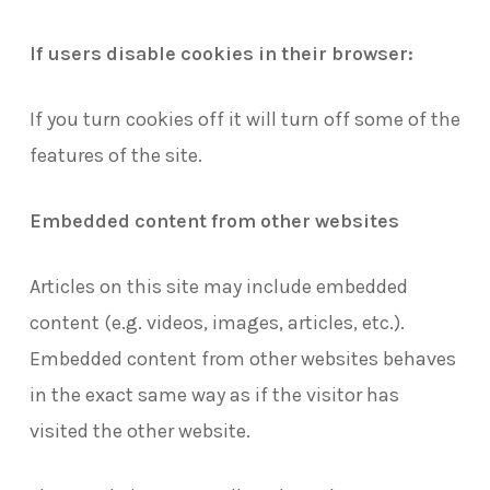
If users disable cookies in their browser:
If you turn cookies off it will turn off some of the
features of the site.
Embedded content from other websites
Articles on this site may include embedded
content (e.g. videos, images, articles, etc.).
Embedded content from other websites behaves
in the exact same way as if the visitor has
visited the other website.