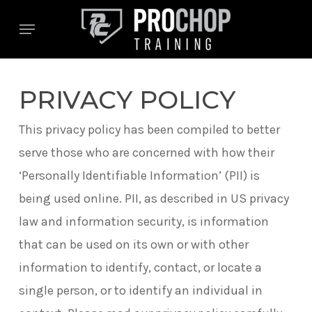
Skip
Menu
to
main
content
PRIVACY POLICY
This privacy policy has been compiled to better
serve those who are concerned with how their
‘Personally Identifiable Information’ (PII) is
being used online. PII, as described in US privacy
law and information security, is information
that can be used on its own or with other
information to identify, contact, or locate a
single person, or to identify an individual in