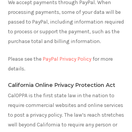
We accept payments through PayPal. When
processing payments, some of your data will be
passed to PayPal, including information required
to process or support the payment, such as the
purchase total and billing information.
Please see the
PayPal Privacy Policy
for more
details.
California Online Privacy Protection Act
CalOPPA is the first state law in the nation to
require commercial websites and online services
to post a privacy policy. The law’s reach stretches
well beyond California to require any person or