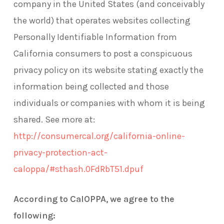
company in the United States (and conceivably
the world) that operates websites collecting
Personally Identifiable Information from
California consumers to post a conspicuous
privacy policy on its website stating exactly the
information being collected and those
individuals or companies with whom it is being
shared. See more at:
http://consumercal.org/california-online-
privacy-protection-act-
caloppa/#sthash.0FdRbT51.dpuf
According to CalOPPA, we agree to the
following: