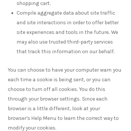
shopping cart.
Compile aggregate data about site traffic
and site interactions in order to offer better
site experiences and tools in the future. We
may also use trusted third-party services
that track this information on our behalf.
You can choose to have your computer warn you
each time a cookie is being sent, or you can
choose to turn off all cookies. You do this
through your browser settings. Since each
browser is a little different, look at your
browser’s Help Menu to learn the correct way to
modify your cookies.