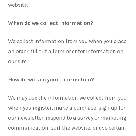
website.
When do we collect information?
We collect information from you when you place
an order, fill out a form or enter information on
our site.
How do we use your information?
We may use the information we collect from you
when you register, make a purchase, sign up for
our newsletter, respond to a survey or marketing
communication, surf the website, or use certain