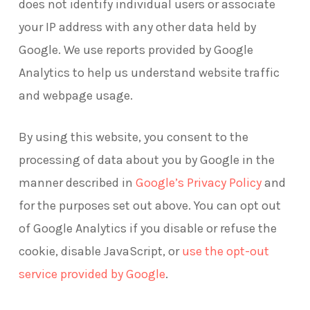
does not identify individual users or associate
your IP address with any other data held by
Google. We use reports provided by Google
Analytics to help us understand website traffic
and webpage usage.
By using this website, you consent to the
processing of data about you by Google in the
–
manner described in
Google’s Privacy Policy
and
external
for the purposes set out above. You can opt out
site
of Google Analytics if you disable or refuse the
cookie, disable JavaScript, or
use the opt-out
–
service provided by Google
.
external