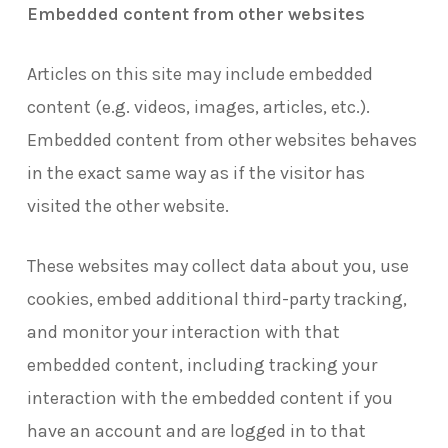
Embedded content from other websites
Articles on this site may include embedded
content (e.g. videos, images, articles, etc.).
Embedded content from other websites behaves
in the exact same way as if the visitor has
visited the other website.
These websites may collect data about you, use
cookies, embed additional third-party tracking,
and monitor your interaction with that
embedded content, including tracking your
interaction with the embedded content if you
have an account and are logged in to that