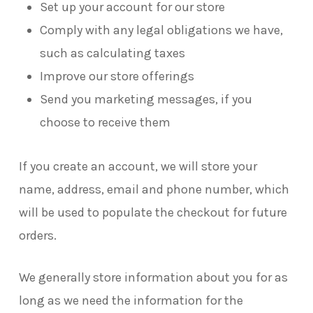
Set up your account for our store
Comply with any legal obligations we have,
such as calculating taxes
Improve our store offerings
Send you marketing messages, if you
choose to receive them
If you create an account, we will store your
name, address, email and phone number, which
will be used to populate the checkout for future
orders.
We generally store information about you for as
long as we need the information for the