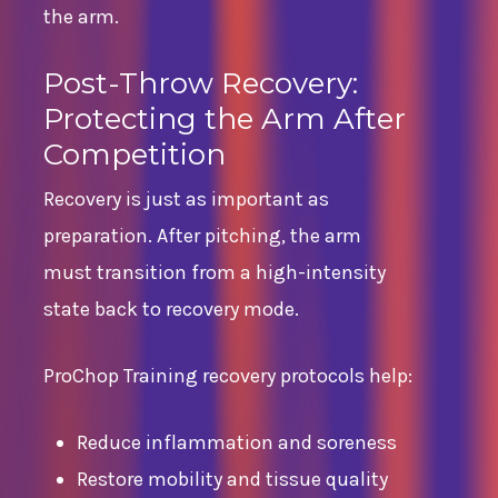
the arm.
Post-Throw Recovery:
Protecting the Arm After
Competition
Recovery is just as important as
preparation. After pitching, the arm
must transition from a high-intensity
state back to recovery mode.
ProChop Training recovery protocols help:
Reduce inflammation and soreness
Restore mobility and tissue quality