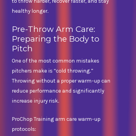
to throw harder, recover faster, and stay
healthy longer.
Pre-Throw Arm Care:
Preparing the Body to
Pitch
One of the most common mistakes
pitchers make is “cold throwing.”
Throwing without a proper warm-up can
reduce performance and significantly
increase injury risk.
ProChop Training arm care warm-up
protocols: