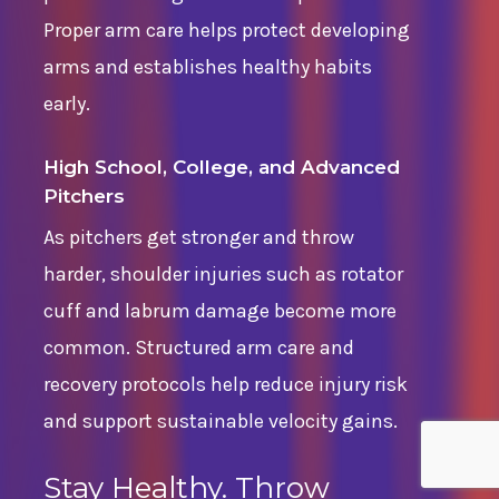
Proper arm care helps protect developing
arms and establishes healthy habits
early.
High School, College, and Advanced
Pitchers
As pitchers get stronger and throw
harder, shoulder injuries such as rotator
cuff and labrum damage become more
common. Structured arm care and
recovery protocols help reduce injury risk
and support sustainable velocity gains.
Stay Healthy. Throw