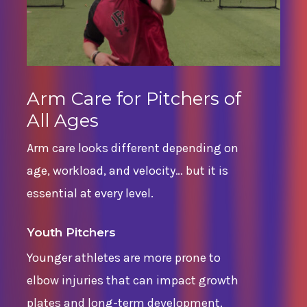
Arm Care for Pitchers of
All Ages
Arm care looks different depending on
age, workload, and velocity… but it is
essential at every level.
Youth Pitchers
Younger athletes are more prone to
elbow injuries that can impact growth
plates and long-term development.