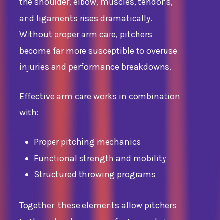
the shoulder, elbow, muscles, tendons,
and ligaments rises dramatically.
Without proper arm care, pitchers
become far more susceptible to overuse
injuries and performance breakdowns.
Effective arm care works in combination
with:
Proper pitching mechanics
Functional strength and mobility
Structured throwing programs
Together, these elements allow pitchers