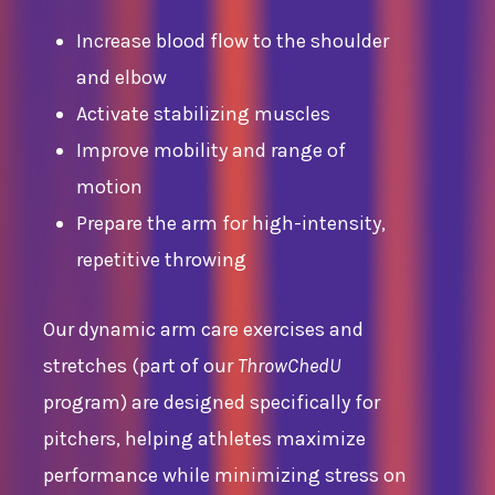
Increase blood flow to the shoulder
and elbow
Activate stabilizing muscles
Improve mobility and range of
motion
Prepare the arm for high-intensity,
repetitive throwing
Our dynamic arm care exercises and
stretches (part of our
ThrowChedU
program) are designed specifically for
pitchers, helping athletes maximize
performance while minimizing stress on