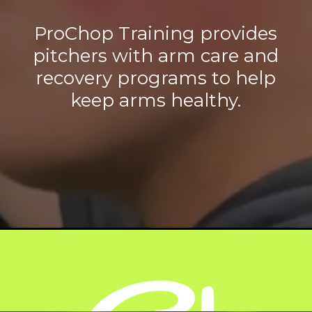
ProChop Training provides
pitchers with arm care and
recovery programs to help
keep arms healthy.