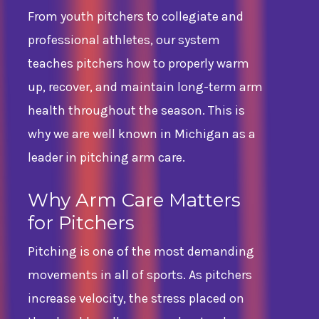
From youth pitchers to collegiate and
professional athletes, our system
teaches pitchers how to properly warm
up, recover, and maintain long-term arm
health throughout the season. This is
why we are well known in Michigan as a
leader in pitching arm care.
Why Arm Care Matters
for Pitchers
Pitching is one of the most demanding
movements in all of sports. As pitchers
increase velocity, the stress placed on