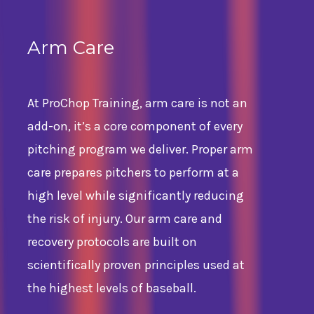
Arm Care
At ProChop Training, arm care is not an
add-on, it’s a core component of every
pitching program we deliver. Proper arm
care prepares pitchers to perform at a
high level while significantly reducing
the risk of injury. Our arm care and
recovery protocols are built on
scientifically proven principles used at
the highest levels of baseball.