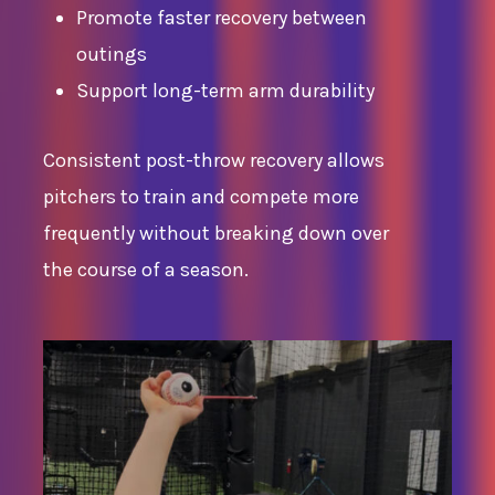
Promote faster recovery between
outings
Support long-term arm durability
Consistent post-throw recovery allows
pitchers to train and compete more
frequently without breaking down over
the course of a season.