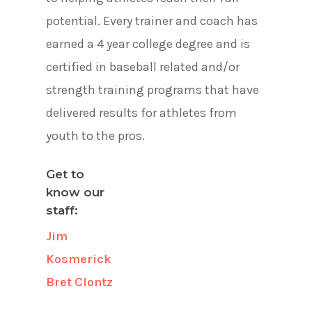
potential. Every trainer and coach has
earned a 4 year college degree and is
certified in baseball related and/or
strength training programs that have
delivered results for athletes from
youth to the pros.
Get to
know our
staff:
Jim
Kosmerick
Bret Clontz