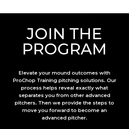
JOIN THE
PROGRAM
Elevate your mound outcomes with
ProChop Training pitching solutions. Our
process helps reveal exactly what
separates you from other advanced
pitchers. Then we provide the steps to
move you forward to become an
advanced pitcher.