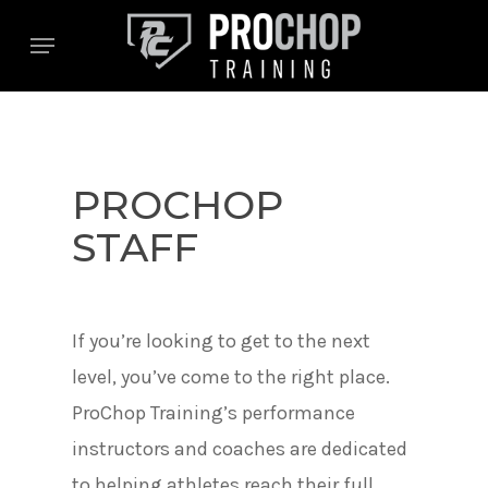
Skip
Menu
to
main
content
PROCHOP
STAFF
If you’re looking to get to the next
level, you’ve come to the right place.
ProChop Training’s performance
instructors and coaches are dedicated
to helping athletes reach their full